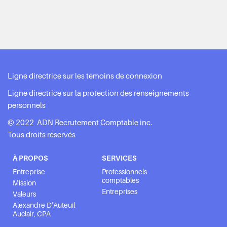
Ligne directrice sur les témoins de connexion
Ligne directrice sur la protection des renseignements
personnels
© 2022 ADN Recrutement Comptable inc.
Tous droits réservés
À PROPOS
SERVICES
Entreprise
Professionnels
comptables
Mission
Entreprises
Valeurs
Alexandre D’Auteuil-
Auclair, CPA