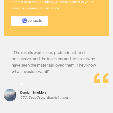
Contact us at the Consulting WP office nearest to you or
submit a business inquiry online.
contacts
“The results were clear, professional, and
persuasive, and the investors and advisors who
have seen the materials loved them. They know
what investors want!”
Damian Smulders
CTO, DeepOcean Entertainment