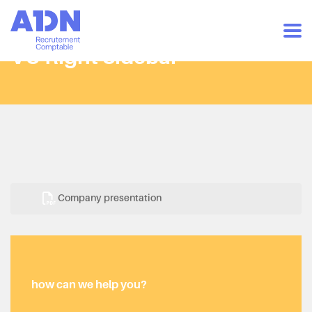
VC Right Sidebar
Company presentation
how can we help you?